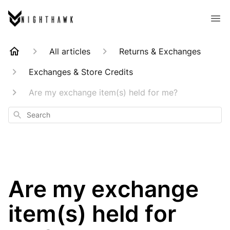
All articles
Returns & Exchanges
Exchanges & Store Credits
Are my exchange item(s) held for me?
Search
Are my exchange
item(s) held for