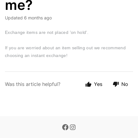
me?
Updated
6 months ago
Exchange items are not placed 'on hold'.
If you are worried about an item selling out we recommend
choosing an instant exchange!
Was this article helpful?
Yes
No