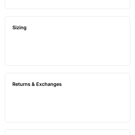
Sizing
Returns & Exchanges