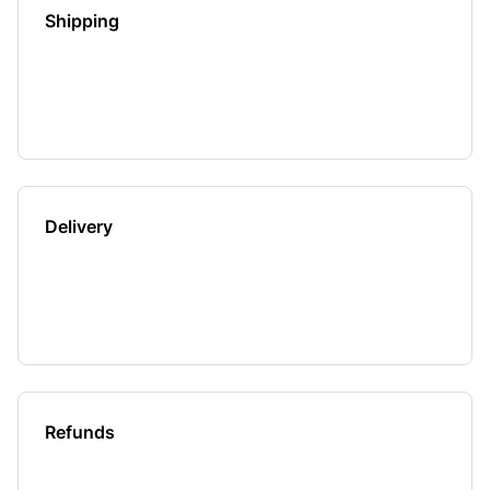
Shipping
Delivery
Refunds