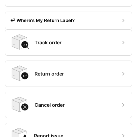
↩️ Where's My Return Label?
Track order
Return order
Cancel order
Report issue