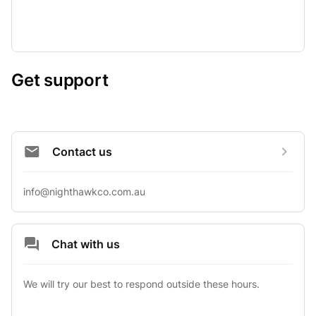
Get support
Contact us
info@nighthawkco.com.au
Chat with us
We will try our best to respond outside these hours.