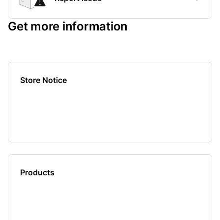
Get more information
Store Notice
Products