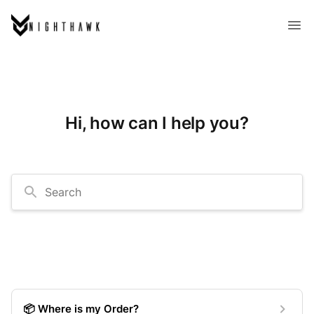
Hi, how can I help you?
Search
📦 Where is my Order?