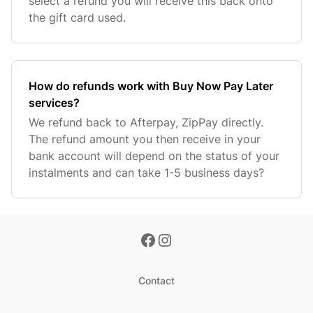
select a refund you will receive this back onto
the gift card used.
How do refunds work with Buy Now Pay Later
services?
We refund back to Afterpay, ZipPay directly.
The refund amount you then receive in your
bank account will depend on the status of your
instalments and can take 1-5 business days?
Contact