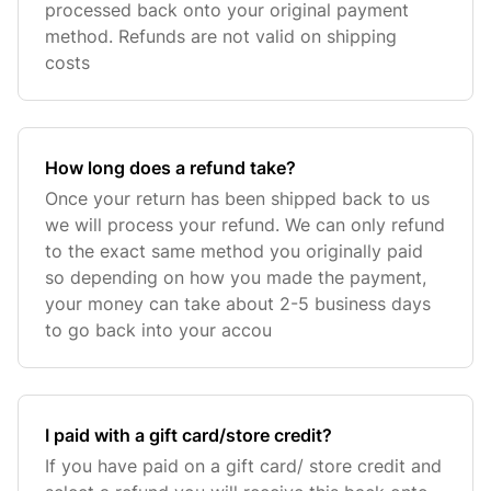
processed back onto your original payment
method. Refunds are not valid on shipping
costs
How long does a refund take?
Once your return has been shipped back to us
we will process your refund. We can only refund
to the exact same method you originally paid
so depending on how you made the payment,
your money can take about 2-5 business days
to go back into your accou
I paid with a gift card/store credit?
If you have paid on a gift card/ store credit and