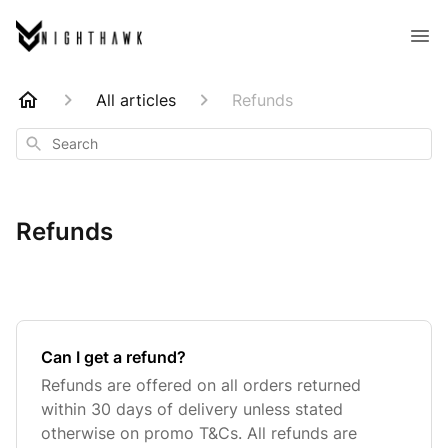
All articles
Refunds
Search
Refunds
Can I get a refund?
Refunds are offered on all orders returned
within 30 days of delivery unless stated
otherwise on promo T&Cs. All refunds are