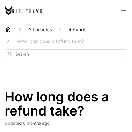
All articles
Refunds
How long does a refund take?
Search
How long does a
refund take?
Updated
6 months ago