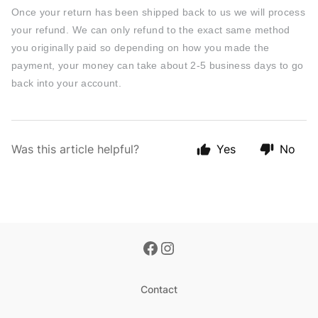
Once your return has been shipped back to us we will process
your refund. We can only refund to the exact same method
you originally paid so d
epending on how you made the
payment, your money can take about 2-5 business days to go
back into your account.
Was this article helpful?
Yes
No
Contact