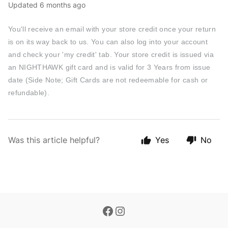
Updated
6 months ago
You'll receive an email with your store credit once your return
is on its way back to us. You can also log into your account
and check your 'my credit' tab. Your store credit is issued via
an NIGHTHAWK gift card and is valid for 3 Years from issue
date (Side Note; Gift Cards are not redeemable for cash or
refundable).
Was this article helpful?
Yes
No