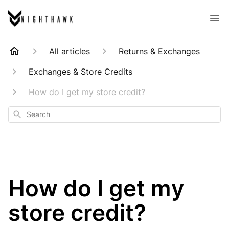
All articles
Returns & Exchanges
Exchanges & Store Credits
How do I get my store credit?
Search
How do I get my
store credit?