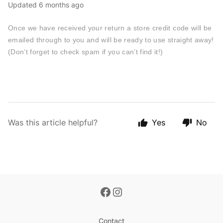
Updated
6 months ago
Once we have received your return a store credit code will be
emailed through to you and will be ready to use straight away!
(Don’t forget to check spam if you can’t find it!)
Was this article helpful?
Yes
No
Contact