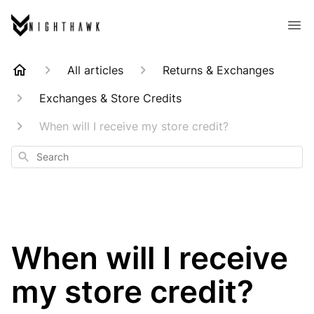
All articles
Returns & Exchanges
Exchanges & Store Credits
When will I receive my store credit?
Search
When will I receive
my store credit?