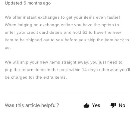
Updated
6 months ago
We offer instant exchanges to get your items even faster!
When lodging an exchange online you have the option to
enter your credit card details and hold $1 to have the new
item to be shipped out to you before you ship the item back to
us.
We will ship your new items straight away, you just need to
pop the return items in the post within 14 days otherwise you'll
be charged for the extra items.
Was this article helpful?
Yes
No