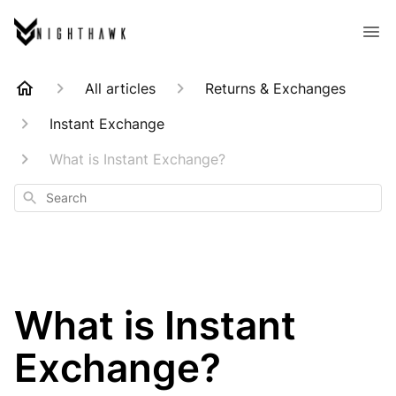
All articles
Returns & Exchanges
Instant Exchange
What is Instant Exchange?
Search
What is Instant
Exchange?